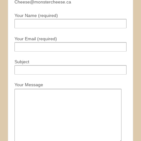
Cheese@monstercheese.ca
Your Name (required)
Your Email (required)
Subject
Your Message