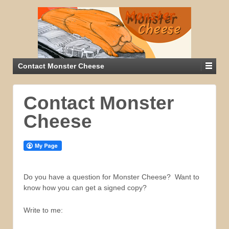
Contact Monster Cheese
Contact Monster
Cheese
Do you have a question for Monster Cheese? Want to
know how you can get a signed copy?
Write to me: